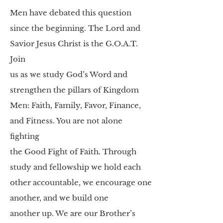
Men have debated this question
since
the beginning. The Lord and
Savior Jesus Christ is the G.O.A.T.
Join
us as we study God’s Word and
strengthen the pillars of Kingdom
Men:
Faith, Family, Favor, Finance,
and Fitness. You are not alone
fighting
the Good Fight of Faith. Through
study and fellowship we hold each
other accountable, we encourage one
another, and we build one
another
up. We are our Brother’s