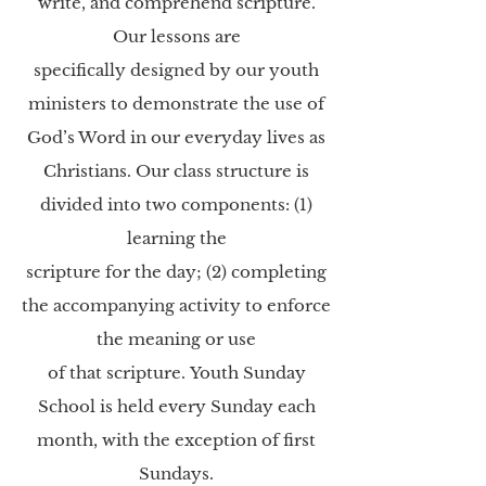
write, and comprehend scripture.
Our lessons are
specifically designed by our youth
ministers to demonstrate the use of
God’s Word in our
everyday lives as
Christians. Our class structure is
divided into two components: (1)
learning the
scripture for the day; (2) completing
the accompanying activity to enforce
the meaning or use
of that scripture.
Youth Sunday
School is held every Sunday each
month, with the exception of first
Sundays.