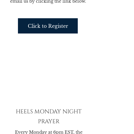
email us by clicking the link below.
Click to Register
HEELS MONDAY NIGHT
PRAYER
Every Monday at 6pm EST, the