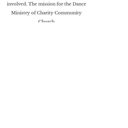
involved. The mission for the Dance
Ministry of Charity Community
Church
is to train worshippers to do so
through dance; and to teach dancers
to do so through the
leading of the
Holy Spirit. The vision of our Dance
Ministry department is to develop a
more
defined leadership program to
teach the ministry of dance; create
an additional outlet for our
members to serve God; and aid in
uplifting the praise and worship
experience during our
weekly
services.