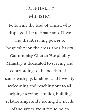
Hospitality
Ministry
Following the lead of Christ, who
displayed the ultimate act of love
and the liberating power of
hospitality on the cross, the Charity
Community Church Hospitality
Ministry is dedicated to serving and
contributing to the needs of the
saints with joy, kindness and love. By
welcoming and reaching out to all,
helping/serving families, building
relationships and meeting the needs
of the saints, we strive to be an