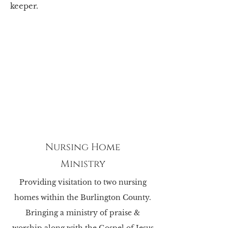
keeper.
Nursing Home
Ministry
Providing visitation to two nursing
homes within the Burlington County.
Bringing a ministry of praise &