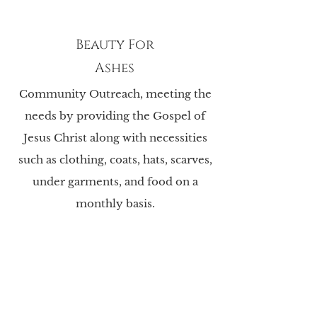
Beauty For
Ashes
Community Outreach, meeting the
needs by providing the Gospel of
Jesus Christ along with necessities
such as clothing, coats, hats, scarves,
under garments, and food on a
monthly basis.