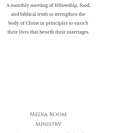
A monthly meeting of fellowship, food,
and biblical truth to strengthen the
body of Christ in principles to enrich
their lives that benefit their marriages.
Media Room
Ministry