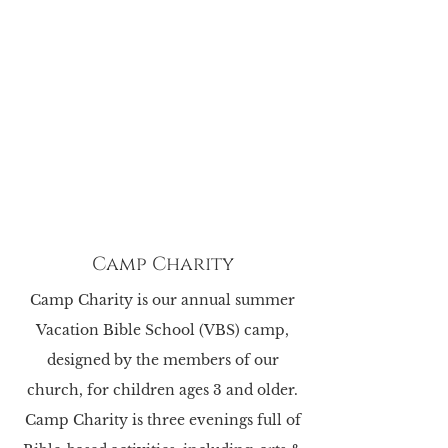
Camp Charity
Camp Charity is our annual summer
Vacation Bible School (VBS) camp,
designed by the
members of our
church, for children ages 3 and older.
Camp Charity is three evenings full of