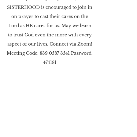
SISTERHOOD is encouraged to join in
on prayer to cast their cares on the
Lord as HE cares for us. May we learn
to trust God even the more with every
aspect of our lives. Connect via Zoom!
Meeting Code:
839 0587 3541
Password:
474181