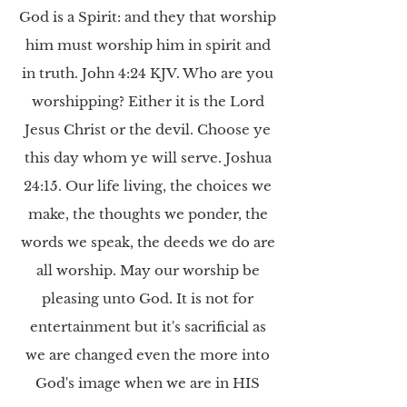
God is a Spirit: and they that worship
him must worship him in spirit and
in truth. John 4:24 KJV. Who are you
worshipping? Either it is the Lord
Jesus Christ or the devil. Choose ye
this day whom ye will serve. Joshua
24:15. Our life living, the choices we
make, the thoughts we ponder, the
words we speak, the deeds we do are
all worship. May our worship be
pleasing unto God. It is not for
entertainment but it's sacrificial as
we are changed even the more into
God's image when we are in HIS