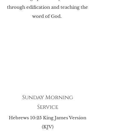
through edification and teaching the
word of God.
Sunday Morning
Service
Hebrews 10:25 King James Version
(KJV)