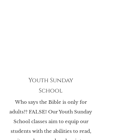
Youth Sunday
School
Who says the Bible is only for
adults?? FALSE! Our Youth Sunday
School classes aim to equip
our
students with the abilities to read,