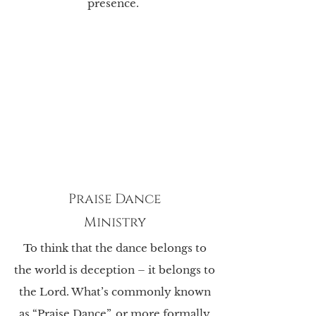
presence.
Praise Dance
Ministry
To think that the dance belongs to
the world is deception – it belongs to
the Lord. What’s
commonly known
as “Praise Dance”, or more formally