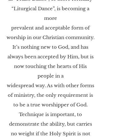
“Liturgical Dance”, is becoming a
more
prevalent and acceptable form of
worship in our Christian community.
It’s nothing new to God,
and has
always been accepted by Him, but is
now touching the hearts of His
people in a
widespread way. As with other forms
of ministry, the only requirement is
to be a true
worshipper of God.
Technique is important, to
demonstrate the ability, but carries
no weight if
the Holy Spirit is not