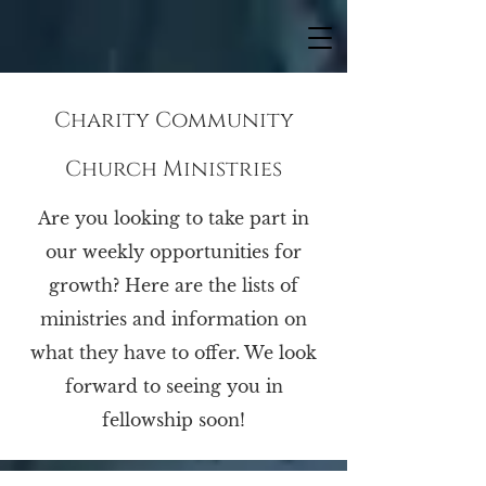
Charity Community
Church Ministries
Are you looking to take part in
our weekly opportunities for
growth? Here are the lists of
ministries and information on
what they have to offer. We look
forward to seeing you in
fellowship soon!