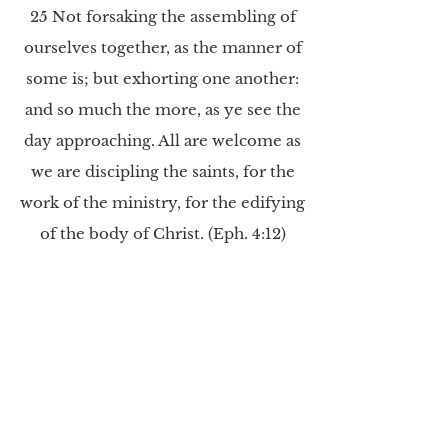
25 Not forsaking the assembling of
ourselves together, as the manner of
some is; but exhorting one another:
and so much the more, as ye see the
day approaching. All are welcome as
we are discipling the saints, for the
work of the ministry, for the edifying
of the body of Christ. (Eph. 4:12)