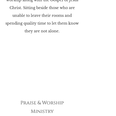
worship along with the Gospel of Jesus
Christ. Sitting beside those who are
unable to leave their rooms and
spending quality time to let them know
they are not alone.
Praise & Worship
Ministry