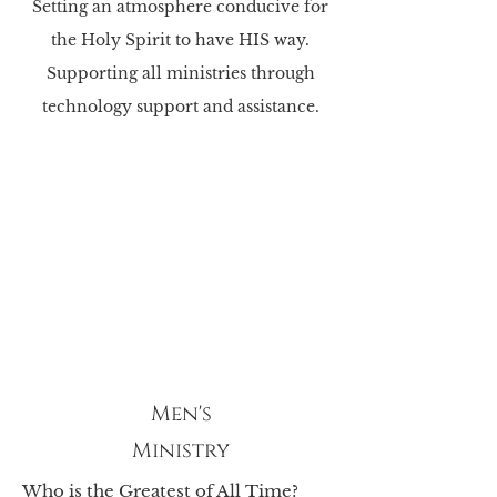
Setting an atmosphere conducive for
the Holy Spirit to have HIS way.
Supporting all ministries through
technology support and assistance.
Men's
Ministry
Who is the Greatest of All Time?