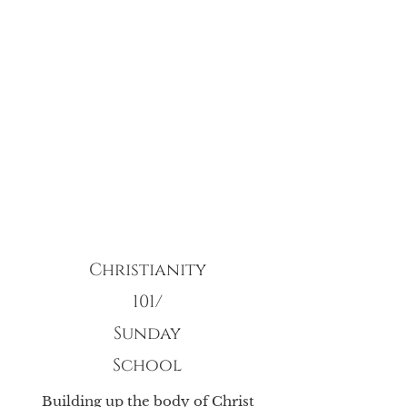
Christianity
101/
Sunday
School
Building up the body of Christ