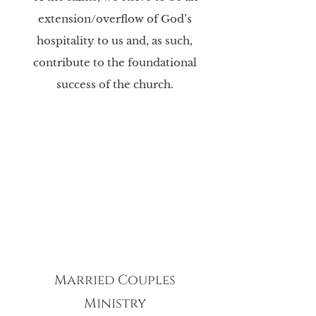
extension/overflow of God’s
hospitality to us and, as such,
contribute to the foundational
success of the church.
Married Couples
Ministry