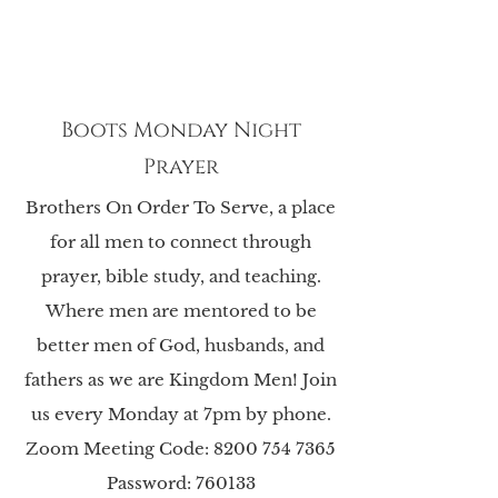
Boots Monday Night
Prayer
Brothers On Order To Serve, a place
for all men to connect through
prayer, bible study, and teaching.
Where men are mentored to be
better men of God, husbands, and
fathers as we are Kingdom Men! Join
us every Monday at 7pm by phone.
Zoom Meeting Code:
8200 754 7365
Password: 760133