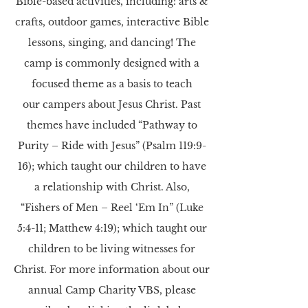
Bible-based activities, including: arts &
crafts, outdoor games, interactive Bible
lessons, singing,
and dancing! The
camp is commonly designed with a
focused theme as a basis to teach
our campers about Jesus Christ. Past
themes have included “Pathway to
Purity – Ride with Jesus”
(Psalm 119:9-
16); which taught our children to have
a relationship with Christ. Also,
“Fishers of
Men – Reel ‘Em In” (Luke
5:4-11; Matthew 4:19); which taught our
children to be living
witnesses for
Christ.
For more information about our
annual Camp Charity VBS, please